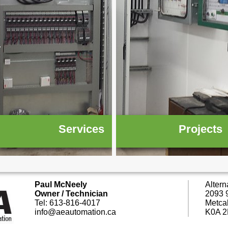
Services
Projects
Paul McNeely
Altern
Owner / Technician
2093 9
Tel: 613-816-4017
Metca
info@aeautomation.ca
K0A 