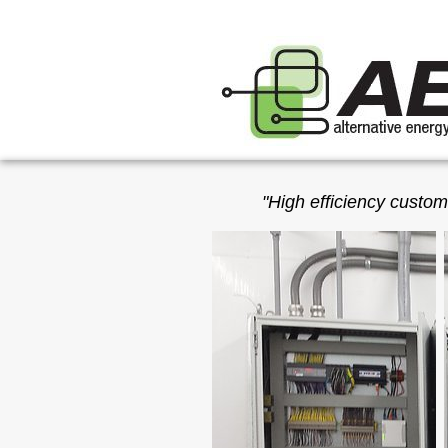
"High efficiency custom