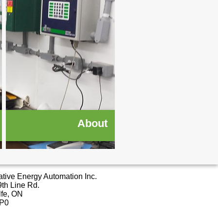
About
ative Energy Automation Inc.
th Line Rd.
lfe, ON
2P0