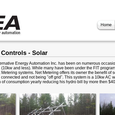
Home
Controls - Solar
lternative Energy Automation Inc. has been on numerous occasio
 (10kw and less). While many have been under the FIT program,
 Metering systems. Net Metering offers its owner the benefit of so
d connected and not being "off grid". This system is a 10kw AC w
h of consumption yearly reducing his hydro bill by more then $4