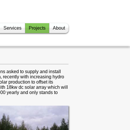
Services
Projects
About
Grain Handling Facility
Manure Pumping
Barn Climate Control
Anaerobic Digester
ns asked to supply and install
 recently with increasing hydro
Solar
lar production to offset its
ith 18kw dc solar array which will
Wireless
000 yearly and only stands to
Camera
Misc. Graphical User
Interfaces