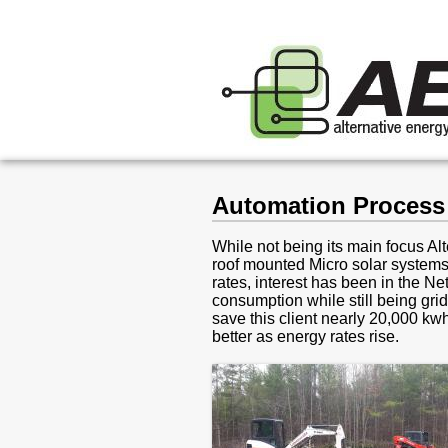
Automation Process 
While not being its main focus A
roof mounted Micro solar systems
rates, interest has been in the Net
consumption while still being gri
save this client nearly 20,000 kw
better as energy rates rise.